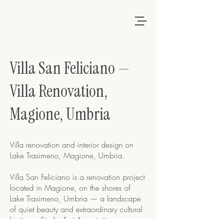
Villa San Feliciano —
Villa Renovation,
Magione, Umbria
Villa renovation and interior design on
Lake Trasimeno, Magione, Umbria.
Villa San Feliciano is a renovation project
located in Magione, on the shores of
Lake Trasimeno, Umbria — a landscape
of quiet beauty and extraordinary cultural