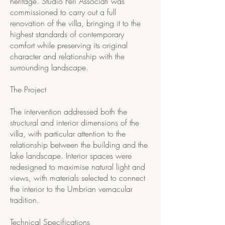
heritage. Studio Feri Associati was
commissioned to carry out a full
renovation of the villa, bringing it to the
highest standards of contemporary
comfort while preserving its original
character and relationship with the
surrounding landscape.
The Project
The intervention addressed both the
structural and interior dimensions of the
villa, with particular attention to the
relationship between the building and the
lake landscape. Interior spaces were
redesigned to maximise natural light and
views, with materials selected to connect
the interior to the Umbrian vernacular
tradition.
Technical Specifications