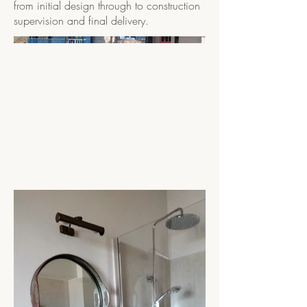
from initial design through to construction
supervision and final delivery.