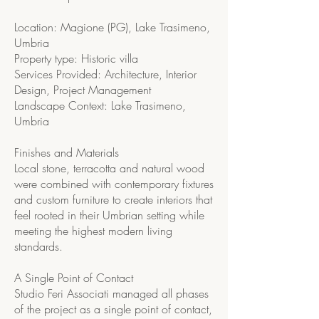
Location: Magione (PG), Lake Trasimeno,
Umbria
Property type: Historic villa
Services Provided: Architecture, Interior
Design, Project Management
Landscape Context: Lake Trasimeno,
Umbria
Finishes and Materials
Local stone, terracotta and natural wood
were combined with contemporary fixtures
and custom furniture to create interiors that
feel rooted in their Umbrian setting while
meeting the highest modern living
standards.
A Single Point of Contact
Studio Feri Associati managed all phases
of the project as a single point of contact,