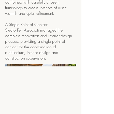
combined with carefully chosen
furnishings to create interiors of rustic
warmth and quiet refinement.
A Single Point of Contact
Studio Feri Associati managed the
complete renovation and interior design
process, providing a single point of
contact for the coordination of
architecture, interior design and
construction supervision.