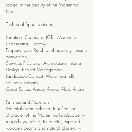
rooted in the beauty of the Maremma
hills.
Technical Specifications
Location: Scansano (GR), Maremma
Grossetana, Tuscany
Property type: Rural farmhouse agriturismo
conversion
Services Provided: Architecture, Interior
Design, Project Management
Landscape Context: Maremma hills,
southern Tuscany
Guest Suites: Anice, Aneto, Aloe, Alloro
Finishes and Materials
Materials were selected to reflect the
character of the Maremma landscape —
rough-hewn stone, terracotta, exposed
wooden beams and natural plasters —