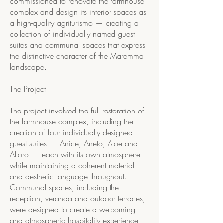
commissioned to renovate the farmhouse
complex and design its interior spaces as
a high-quality agriturismo — creating a
collection of individually named guest
suites and communal spaces that express
the distinctive character of the Maremma
landscape.
The Project
The project involved the full restoration of
the farmhouse complex, including the
creation of four individually designed
guest suites — Anice, Aneto, Aloe and
Alloro — each with its own atmosphere
while maintaining a coherent material
and aesthetic language throughout.
Communal spaces, including the
reception, veranda and outdoor terraces,
were designed to create a welcoming
and atmospheric hospitality experience