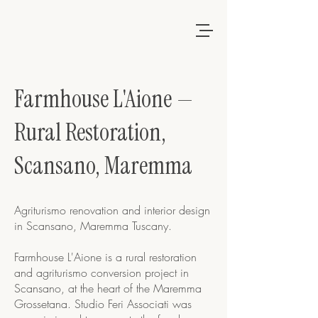
Farmhouse L'Aione —
Rural Restoration,
Scansano, Maremma
Agriturismo renovation and interior design
in Scansano, Maremma Tuscany.
Farmhouse L'Aione is a rural restoration
and agriturismo conversion project in
Scansano, at the heart of the Maremma
Grossetana. Studio Feri Associati was